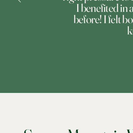
I benefited in
before! I felt b
k