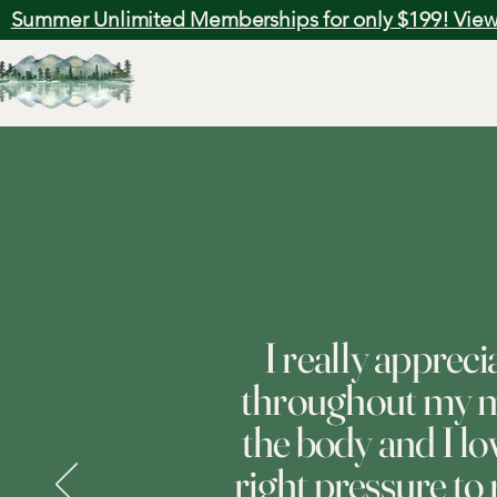
Summer Unlimited Memberships for only $199! View
I really apprec
throughout my ma
the body and I l
right pressure to 