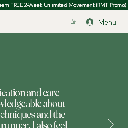
em FREE 2-Week Unlimited Movement (RMT Promo)
Menu
ication and care
wledgeable about
echniques and the
runner, I also feel