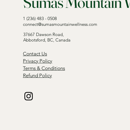
Sumas Mountain W
1 (236) 483 - 0508
connect@sumasmountainwellness.com
37667 Dawson Road,
Abbotsford, BC, Canada
Contact Us
Privacy Policy
Terms & Conditions
Refund Policy