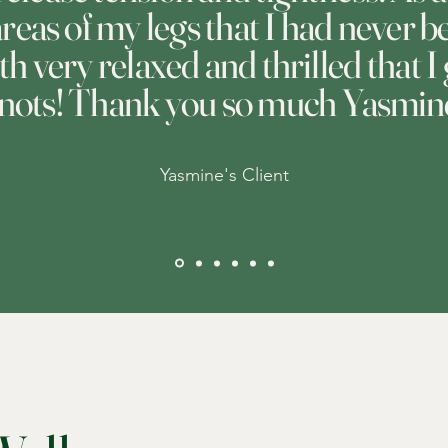
 areas of my legs that I had never
oth very relaxed and thrilled that I
nots! Thank you so much Yasmin
Yasmine's Client