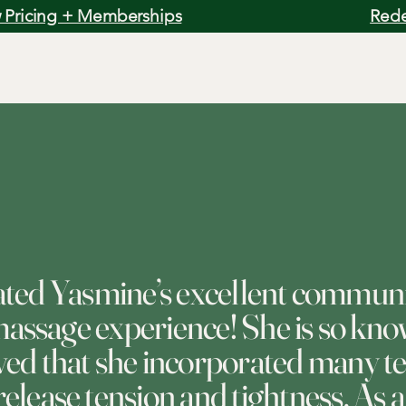
 Pricing + Memberships
Rede
iated Yasmine’s excellent commun
ssage experience! She is so kno
oved that she incorporated many t
release tension and tightness. As a 