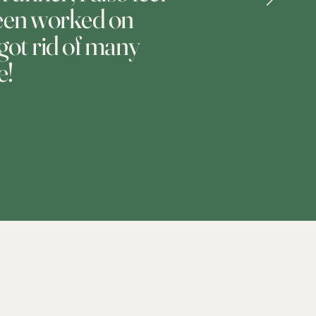
 been worked on
 got rid of many
e!