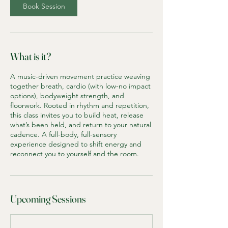
Book Session
What is it?
A music-driven movement practice weaving
together breath, cardio (with low-no impact
options), bodyweight strength, and
floorwork. Rooted in rhythm and repetition,
this class invites you to build heat, release
what’s been held, and return to your natural
cadence. A full-body, full-sensory
experience designed to shift energy and
reconnect you to yourself and the room.
Upcoming Sessions