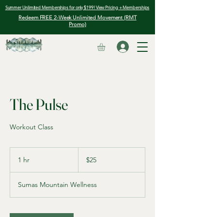
Summer Unlimited Memberships for only $199! View Pricing + Memberships
Redeem FREE 2-Week Unlimited Movement (RMT
Promo)
The Pulse
Workout Class
25
Canadian
1 hr
1
$25
dollars
h
Sumas Mountain Wellness