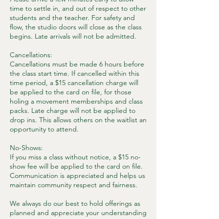
time to settle in, and out of respect to other
students and the teacher. For safety and
flow, the studio doors will close as the class
begins. Late arrivals will not be admitted.
Cancellations:
Cancellations must be made 6 hours before
the class start time. If cancelled within this
time period, a $15 cancellation charge will
be applied to the card on file, for those
holing a movement memberships and class
packs. Late charge will not be applied to
drop ins. This allows others on the waitlist an
opportunity to attend.
No-Shows:
If you miss a class without notice, a $15 no-
show fee will be applied to the card on file.
Communication is appreciated and helps us
maintain community respect and fairness.
We always do our best to hold offerings as
planned and appreciate your understanding