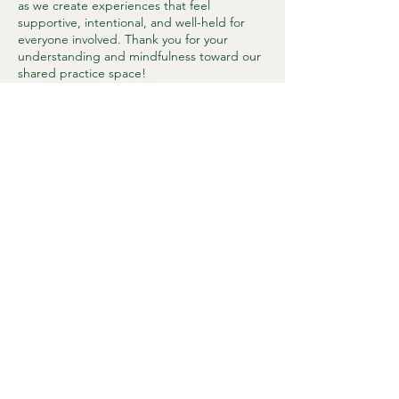
as we create experiences that feel
supportive, intentional, and well-held for
everyone involved. Thank you for your
understanding and mindfulness toward our
shared practice space!
Contact Details
37667 Dawson Road, Abbotsford, BC,
Canada
1 (236) 483 - 0508
connect@sumasmountainwellness.com