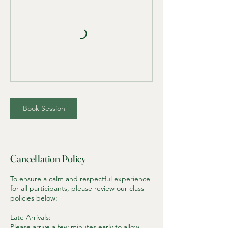
Book Session
Cancellation Policy
To ensure a calm and respectful experience
for all participants, please review our class
policies below:
Late Arrivals:
Please arrive a few minutes early to allow