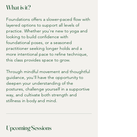
What is it?
Foundations offers a slower-paced flow with
layered options to support all levels of
practice. Whether you're new to yoga and
looking to build confidence with
foundational poses, or a seasoned
practitioner seeking longer holds and a
more intentional pace to refine technique,
this class provides space to grow.
Through mindful movement and thoughtful
guidance, you'll have the opportunity to
deepen your understanding of the
postures, challenge yourself in a supportive
way, and cultivate both strength and
stillness in body and mind.
Upcoming Sessions