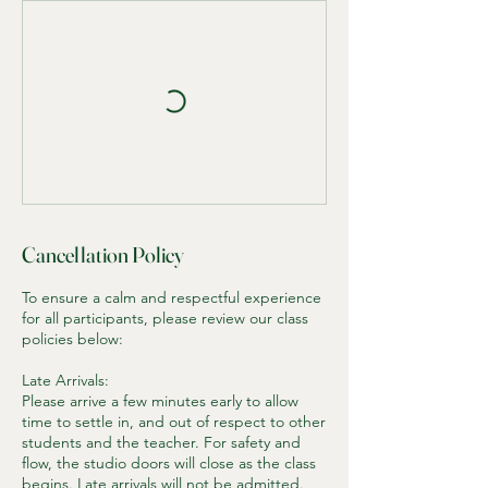
Cancellation Policy
To ensure a calm and respectful experience
for all participants, please review our class
policies below:
Late Arrivals:
Please arrive a few minutes early to allow
time to settle in, and out of respect to other
students and the teacher. For safety and
flow, the studio doors will close as the class
begins. Late arrivals will not be admitted.