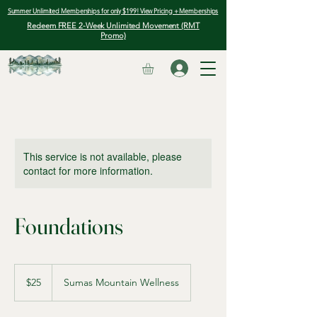
Summer Unlimited Memberships for only $199! View Pricing + Memberships
Redeem FREE 2-Week Unlimited Movement (RMT
Promo)
This service is not available, please
contact for more information.
Foundations
25
Canadian
$25
Sumas Mountain Wellness
dollars