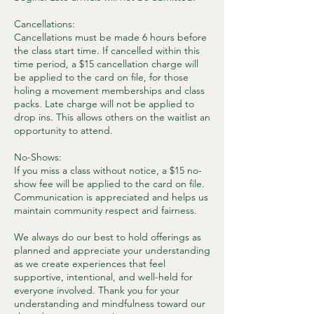
Cancellations:
Cancellations must be made 6 hours before
the class start time. If cancelled within this
time period, a $15 cancellation charge will
be applied to the card on file, for those
holing a movement memberships and class
packs. Late charge will not be applied to
drop ins. This allows others on the waitlist an
opportunity to attend.
No-Shows:
If you miss a class without notice, a $15 no-
show fee will be applied to the card on file.
Communication is appreciated and helps us
maintain community respect and fairness.
We always do our best to hold offerings as
planned and appreciate your understanding
as we create experiences that feel
supportive, intentional, and well-held for
everyone involved. Thank you for your
understanding and mindfulness toward our