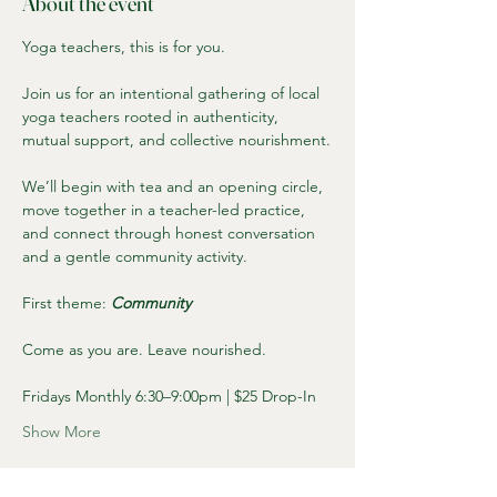
About the event
Yoga teachers, this is for you.
Join us for an intentional gathering of local 
yoga teachers rooted in authenticity, 
mutual support, and collective nourishment.
We’ll begin with tea and an opening circle, 
move together in a teacher-led practice, 
and connect through honest conversation 
and a gentle community activity.
First theme: 
Community
Come as you are. Leave nourished.
Fridays Monthly 6:30–9:00pm | $25 Drop-In
Show More