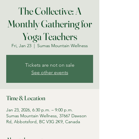
The Collective: A
Monthly Gathering for
Yoga Teachers
Fri, Jan 23
  |  
Sumas Mountain Wellness
Tickets are not on sale
See other events
Time & Location
Jan 23, 2026, 6:30 p.m. – 9:00 p.m.
Sumas Mountain Wellness, 37667 Dawson
Rd, Abbotsford, BC V3G 2K9, Canada