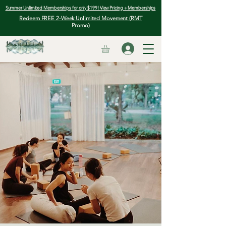
Summer Unlimited Memberships for only $199! View Pricing + Memberships
Redeem FREE 2-Week Unlimited Movement (RMT
Promo)