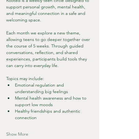
Rooted is a weekly teen circle designed to 
support personal growth, mental health, 
and meaningful connection in a safe and 
welcoming space.
Each month we explore a new theme, 
allowing teens to go deeper together over 
the course of 5 weeks. Through guided 
conversations, reflection, and shared 
experiences, participants build tools they 
can carry into everyday life.
Topics may include:
Emotional regulation and 
understanding big feelings
Mental health awareness and how to 
support low moods
Healthy friendships and authentic 
connection
Show More