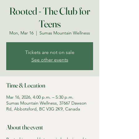
Rooted - The Club for
Teens
Mon, Mar 16
  |  
Sumas Mountain Wellness
Tickets are not on sale
See other events
Time & Location
Mar 16, 2026, 4:00 p.m. – 5:30 p.m.
Sumas Mountain Wellness, 37667 Dawson
Rd, Abbotsford, BC V3G 2K9, Canada
About the event