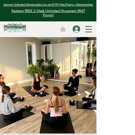
Summer Unlimited Memberships for only $199! View Pricing + Memberships
Redeem FREE 2-Week Unlimited Movement (RMT
Promo)