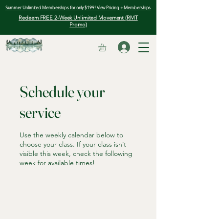
Summer Unlimited Memberships for only $199! View Pricing + Memberships
Redeem FREE 2-Week Unlimited Movement (RMT
Promo)
Schedule your
service
Use the weekly calendar below to
choose your class. If your class isn’t
visible this week, check the following
week for available times!