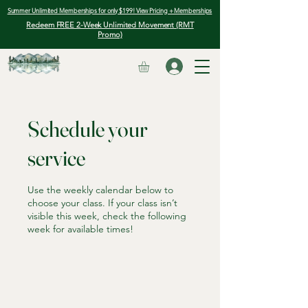
Summer Unlimited Memberships for only $199! View Pricing + Memberships
Redeem FREE 2-Week Unlimited Movement (RMT
Promo)
Schedule your
service
Use the weekly calendar below to
choose your class. If your class isn’t
visible this week, check the following
week for available times!