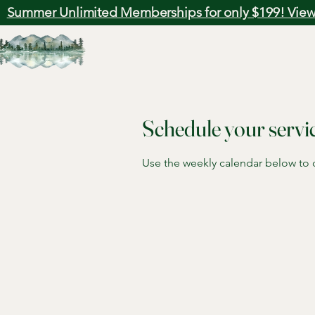
Summer Unlimited Memberships for only $199! View
Schedule your servi
Use the weekly calendar below to ch