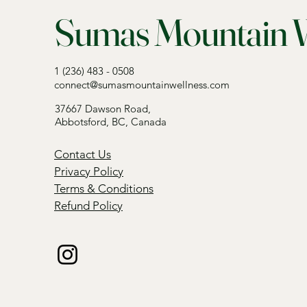
Sumas Mountain W
1 (236) 483 - 0508
connect@sumasmountainwellness.com
37667 Dawson Road,
Abbotsford, BC, Canada
Contact Us
Privacy Policy
Terms & Conditions
Refund Policy