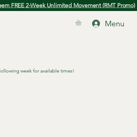
em FREE 2-Week Unlimited Movement (RMT Promo)
Menu
 following week for available times!