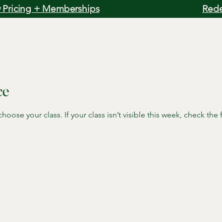
 Pricing + Memberships
Rede
ce
oose your class. If your class isn’t visible this week, check the